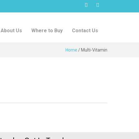
About Us
Where to Buy
Contact Us
Home
/
Multi-Vitamin