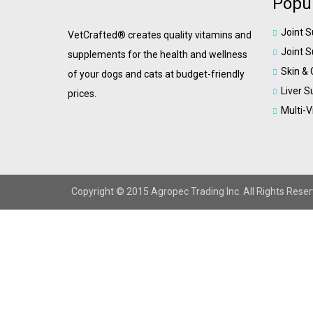
Popul
Joint 
VetCrafted® creates quality vitamins and
Joint 
supplements for the health and wellness
Skin &
of your dogs and cats at budget-friendly
Liver S
prices.
Multi-
Copyright © 2015 Agropec Trading Inc. All Rights Reser