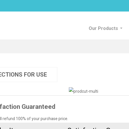
Our Products
ECTIONS FOR USE
faction Guaranteed
’ll refund 100% of your purchase price.