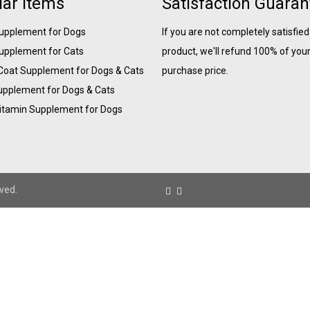
ar Items
Satisfaction Guara
Supplement for Dogs
If you are not completely satisfied
Supplement for Cats
product, we'll refund 100% of you
 Coat Supplement for Dogs & Cats
purchase price.
upplement for Dogs & Cats
Vitamin Supplement for Dogs
ved.