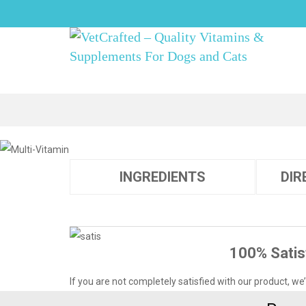
INGREDIENTS
DIR
100% Satis
If you are not completely satisfied with our product, we