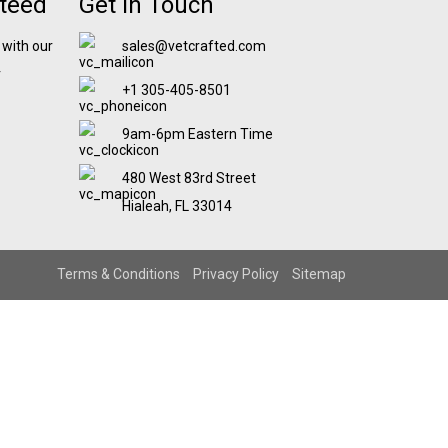
nteed
Get In Touch
 with our
sales@vetcrafted.com
r
+1 305-405-8501
9am-6pm Eastern Time
480 West 83rd Street
Hialeah, FL 33014
Terms & Conditions
Privacy Policy
Sitemap